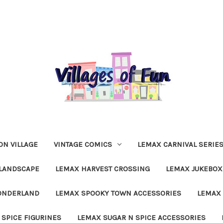
N VILLAGE
VINTAGE COMICS
LEMAX CARNIVAL SERIE
LANDSCAPE
LEMAX HARVEST CROSSING
LEMAX JUKEBOX
ONDERLAND
LEMAX SPOOKY TOWN ACCESSORIES
LEMAX 
 SPICE FIGURINES
LEMAX SUGAR N SPICE ACCESSORIES