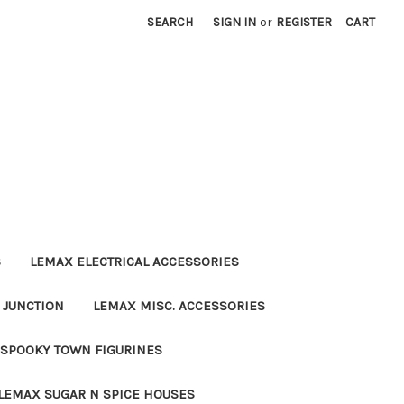
SEARCH
SIGN IN
or
REGISTER
CART
S
LEMAX ELECTRICAL ACCESSORIES
 JUNCTION
LEMAX MISC. ACCESSORIES
SPOOKY TOWN FIGURINES
LEMAX SUGAR N SPICE HOUSES