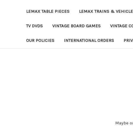
LEMAX TABLE PIECES
LEMAX TRAINS & VEHICL
TV DVDS
VINTAGE BOARD GAMES
VINTAGE CO
OUR POLICIES
INTERNATIONAL ORDERS
PRI
Maybe on