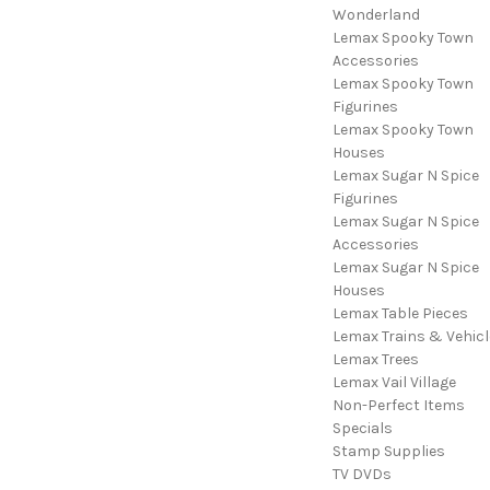
Wonderland
Lemax Spooky Town
Accessories
Lemax Spooky Town
Figurines
Lemax Spooky Town
Houses
Lemax Sugar N Spice
Figurines
Lemax Sugar N Spice
Accessories
Lemax Sugar N Spice
Houses
Lemax Table Pieces
Lemax Trains & Vehicl
Lemax Trees
Lemax Vail Village
Non-Perfect Items
Specials
Stamp Supplies
TV DVDs