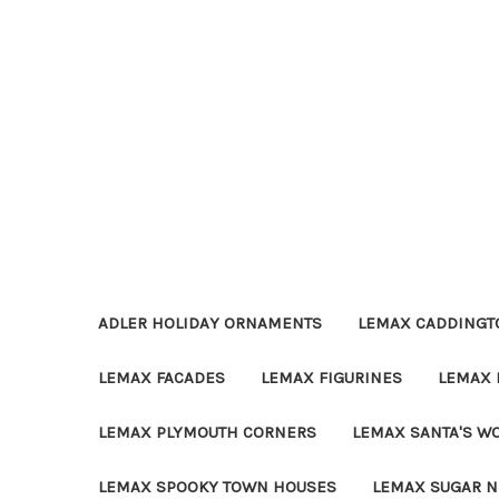
ADLER HOLIDAY ORNAMENTS
LEMAX CADDINGTO
LEMAX FACADES
LEMAX FIGURINES
LEMAX 
LEMAX PLYMOUTH CORNERS
LEMAX SANTA'S W
LEMAX SPOOKY TOWN HOUSES
LEMAX SUGAR N