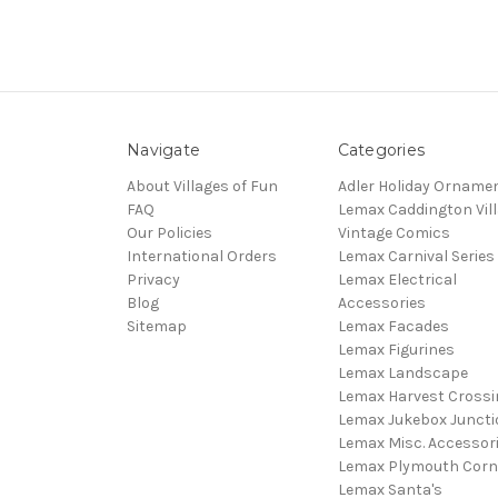
Navigate
Categories
About Villages of Fun
Adler Holiday Orname
FAQ
Lemax Caddington Vil
Our Policies
Vintage Comics
International Orders
Lemax Carnival Series
Privacy
Lemax Electrical
Blog
Accessories
Sitemap
Lemax Facades
Lemax Figurines
Lemax Landscape
Lemax Harvest Crossi
Lemax Jukebox Juncti
Lemax Misc. Accessor
Lemax Plymouth Corn
Lemax Santa's