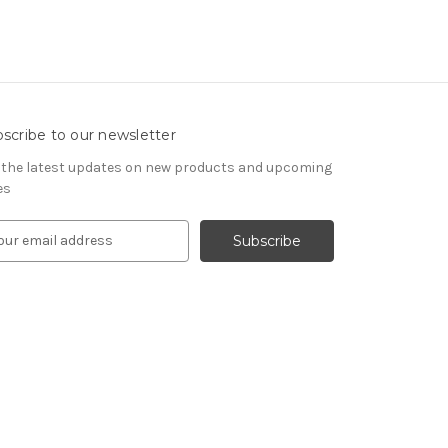
scribe to our newsletter
 the latest updates on new products and upcoming
es