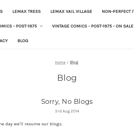
ES
LEMAX TREES
LEMAX VAIL VILLAGE
NON-PERFECT 
MICS - POST-1975
VINTAGE COMICS - POST-1975 - ON SALE
VACY
BLOG
Home
Blog
Blog
Sorry, No Blogs
3rd Aug 2014
e day we'll resume our blogs.