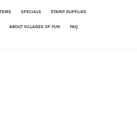
ITEMS
SPECIALS
STAMP SUPPLIES
ABOUT VILLAGES OF FUN
FAQ