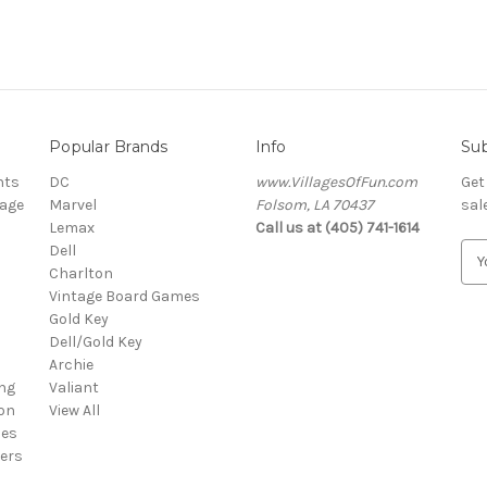
Popular Brands
Info
Sub
nts
DC
www.VillagesOfFun.com
Get
lage
Marvel
Folsom, LA 70437
sal
Lemax
Call us at (405) 741-1614
Dell
E
Charlton
m
Vintage Board Games
a
Gold Key
i
Dell/Gold Key
l
Archie
A
ng
Valiant
d
on
View All
d
ies
r
ers
e
s