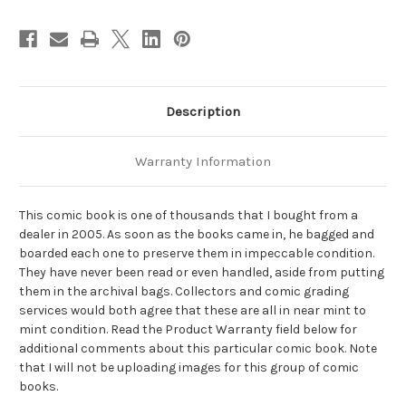
Description
Warranty Information
This comic book is one of thousands that I bought from a
dealer in 2005. As soon as the books came in, he bagged and
boarded each one to preserve them in impeccable condition.
They have never been read or even handled, aside from putting
them in the archival bags. Collectors and comic grading
services would both agree that these are all in near mint to
mint condition. Read the Product Warranty field below for
additional comments about this particular comic book. Note
that I will not be uploading images for this group of comic
books.