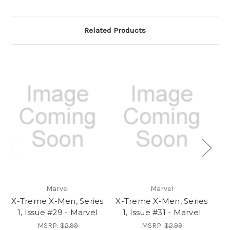
Related Products
Marvel
Marvel
X-Treme X-Men, Series
X-Treme X-Men, Series
X-
1, Issue #29 - Marvel
1, Issue #31 - Marvel
1
MSRP:
$2.99
MSRP:
$2.99