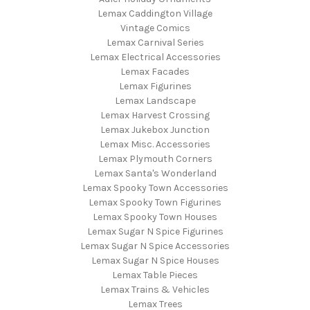
Lemax Caddington Village
Vintage Comics
Lemax Carnival Series
Lemax Electrical Accessories
Lemax Facades
Lemax Figurines
Lemax Landscape
Lemax Harvest Crossing
Lemax Jukebox Junction
Lemax Misc. Accessories
Lemax Plymouth Corners
Lemax Santa's Wonderland
Lemax Spooky Town Accessories
Lemax Spooky Town Figurines
Lemax Spooky Town Houses
Lemax Sugar N Spice Figurines
Lemax Sugar N Spice Accessories
Lemax Sugar N Spice Houses
Lemax Table Pieces
Lemax Trains & Vehicles
Lemax Trees