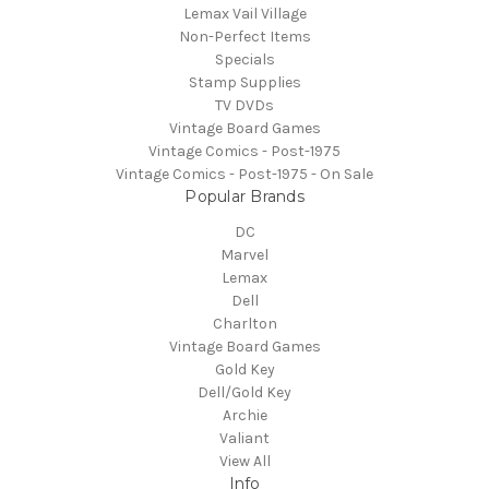
Lemax Vail Village
Non-Perfect Items
Specials
Stamp Supplies
TV DVDs
Vintage Board Games
Vintage Comics - Post-1975
Vintage Comics - Post-1975 - On Sale
Popular Brands
DC
Marvel
Lemax
Dell
Charlton
Vintage Board Games
Gold Key
Dell/Gold Key
Archie
Valiant
View All
Info