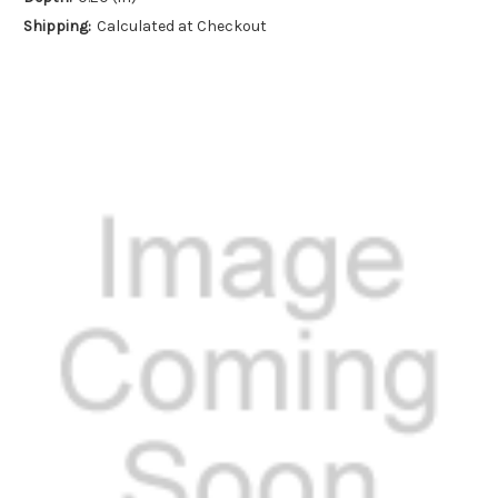
Shipping:
Calculated at Checkout