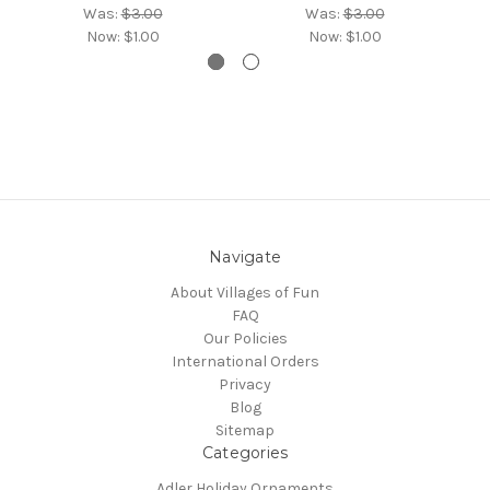
Was:
$3.00
Was:
$3.00
Now:
$1.00
Now:
$1.00
Navigate
About Villages of Fun
FAQ
Our Policies
International Orders
Privacy
Blog
Sitemap
Categories
Adler Holiday Ornaments