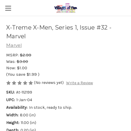
X-Treme X-Men, Series 1, Issue #32 -
Marvel
Marvel
MSRP:
$2.99
Was:
$3.00
Now:
$1.00
(You save
$1.99
)
(No reviews yet)
Write a Review
SKU:
At-112199
UPC:
1-Jan-04
Availability:
In stock, ready to ship.
Width:
8.00 (in)
Height:
11.00 (in)
Depth:
0.20 (in)