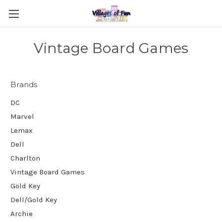
Vintage Board Games
Brands
DC
Marvel
Lemax
Dell
Charlton
Vintage Board Games
Gold Key
Dell/Gold Key
Archie