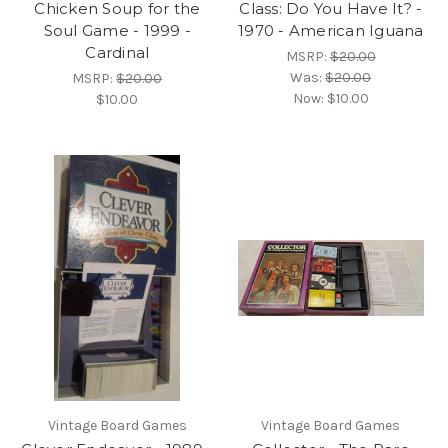
Chicken Soup for the
Class: Do You Have It? -
Soul Game - 1999 -
1970 - American Iguana
Cardinal
MSRP:
$20.00
Was:
$20.00
MSRP:
$20.00
Now:
$10.00
$10.00
Vintage Board Games
Vintage Board Games