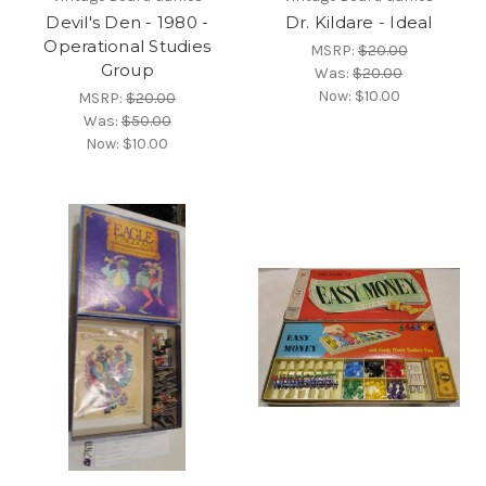
Devil's Den - 1980 -
Dr. Kildare - Ideal
Operational Studies
MSRP:
$20.00
Group
Was:
$20.00
Now:
$10.00
MSRP:
$20.00
Was:
$50.00
Now:
$10.00