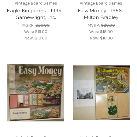
Vintage Board Games
Vintage Board Games
Eagle Kingdoms - 1994 -
Easy Money - 1956 -
Gamewright, Inc.
Milton Bradley
MSRP:
$20.00
MSRP:
$20.00
Was:
$15.00
Was:
$18.00
Now:
$10.00
Now:
$10.00