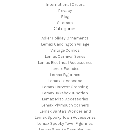
International Orders
Privacy
Blog
Sitemap
Categories
Adler Holiday Ornaments
Lemax Caddington Village
Vintage Comics
Lemax Carnival Series
Lemax Electrical Accessories
Lemax Facades
Lemax Figurines
Lemax Landscape
Lemax Harvest Crossing
Lemax Jukebox Junction
Lemax Misc. Accessories
Lemax Plymouth Corners
Lemax Santa's Wonderland
Lemax Spooky Town Accessories
Lemax Spooky Town Figurines
Lemax Spooky Town Houses