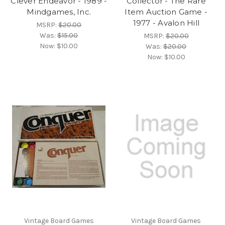
Clever Endeavor - 1989 -
Collector - The Rare
Mindgames, Inc.
Item Auction Game -
1977 - Avalon Hill
MSRP:
$20.00
Was:
$15.00
MSRP:
$20.00
Now:
$10.00
Was:
$20.00
Now:
$10.00
Vintage Board Games
Vintage Board Games