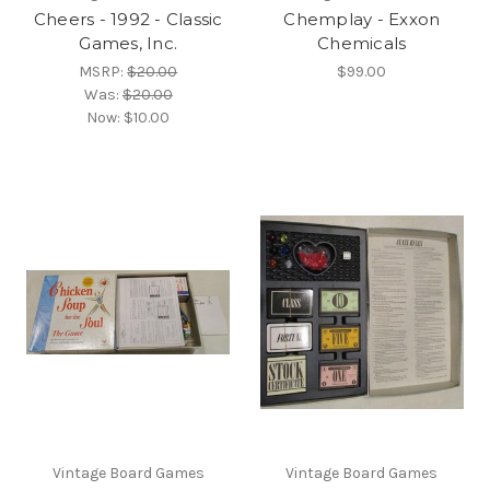
Cheers - 1992 - Classic
Chemplay - Exxon
Games, Inc.
Chemicals
MSRP:
$20.00
$99.00
Was:
$20.00
Now:
$10.00
Vintage Board Games
Vintage Board Games