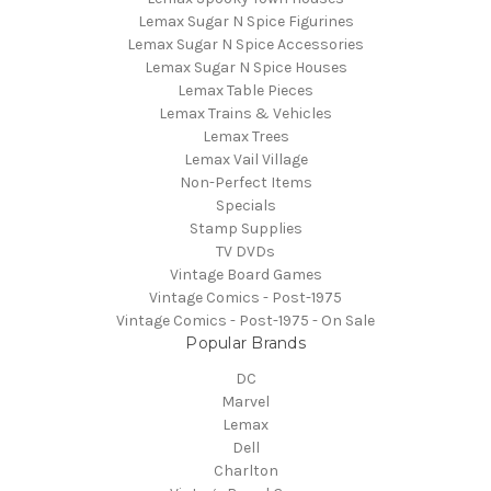
Lemax Sugar N Spice Figurines
Lemax Sugar N Spice Accessories
Lemax Sugar N Spice Houses
Lemax Table Pieces
Lemax Trains & Vehicles
Lemax Trees
Lemax Vail Village
Non-Perfect Items
Specials
Stamp Supplies
TV DVDs
Vintage Board Games
Vintage Comics - Post-1975
Vintage Comics - Post-1975 - On Sale
Popular Brands
DC
Marvel
Lemax
Dell
Charlton