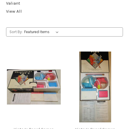
Valiant
View All
Sort By: