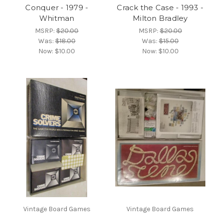
Conquer - 1979 -
Crack the Case - 1993 -
Whitman
Milton Bradley
MSRP:
$20.00
MSRP:
$20.00
Was:
$18.00
Was:
$15.00
Now:
$10.00
Now:
$10.00
Vintage Board Games
Vintage Board Games