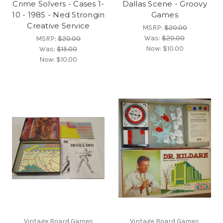
Crime Solvers - Cases 1-
Dallas Scene - Groovy
10 - 1985 - Ned Strongin
Games
Creative Service
MSRP:
$20.00
Was:
$20.00
MSRP:
$20.00
Now:
$10.00
Was:
$15.00
Now:
$10.00
Vintage Board Games
Vintage Board Games