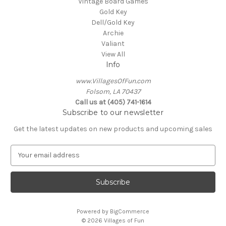
Vintage Board Games
Gold Key
Dell/Gold Key
Archie
Valiant
View All
Info
www.VillagesOfFun.com
Folsom, LA 70437
Call us at (405) 741-1614
Subscribe to our newsletter
Get the latest updates on new products and upcoming sales
E
m
a
i
l
A
Powered by
BigCommerce
d
© 2026 Villages of Fun
d