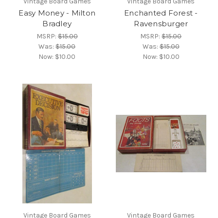
Vintage Board Games
Vintage Board Games
Easy Money - Milton
Enchanted Forest -
Bradley
Ravensburger
MSRP:
$15.00
MSRP:
$15.00
Was:
$15.00
Was:
$15.00
Now:
$10.00
Now:
$10.00
Vintage Board Games
Vintage Board Games