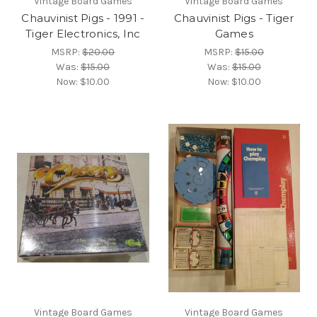
Vintage Board Games
Vintage Board Games
Chauvinist Pigs - 1991 -
Chauvinist Pigs - Tiger
Tiger Electronics, Inc
Games
MSRP:
$20.00
MSRP:
$15.00
Was:
$15.00
Was:
$15.00
Now:
$10.00
Now:
$10.00
Vintage Board Games
Vintage Board Games