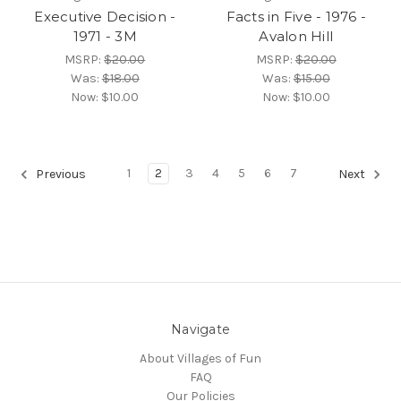
Executive Decision -
Facts in Five - 1976 -
1971 - 3M
Avalon Hill
MSRP:
$20.00
MSRP:
$20.00
Was:
$18.00
Was:
$15.00
Now:
$10.00
Now:
$10.00
1
2
3
4
5
6
7
Previous
Next
Navigate
About Villages of Fun
FAQ
Our Policies