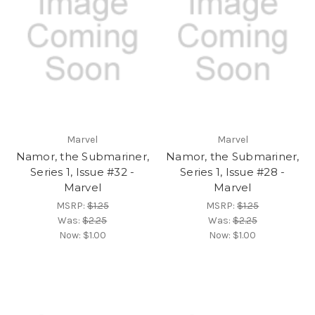
Marvel
Marvel
Namor, the Submariner,
Namor, the Submariner,
Series 1, Issue #32 -
Series 1, Issue #28 -
Marvel
Marvel
MSRP:
$1.25
MSRP:
$1.25
Was:
$2.25
Was:
$2.25
Now:
$1.00
Now:
$1.00