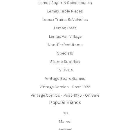
Lemax Sugar N Spice Houses
Lemax Table Pieces
Lemax Trains & Vehicles
Lemax Trees
Lemax Vail Village
Non-Perfect Items
Specials
Stamp Supplies
TV DVDs
Vintage Board Games
Vintage Comics - Post-1975
Vintage Comics - Post-1975 - On Sale
Popular Brands
DC
Marvel
Lemax