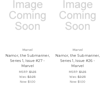
Marvel
Marvel
Namor, the Submariner,
Namor, the Submariner,
Series 1, Issue #27 -
Series 1, Issue #26 -
Marvel
Marvel
MSRP:
$1.25
MSRP:
$1.25
Was:
$2.25
Was:
$2.25
Now:
$1.00
Now:
$1.00