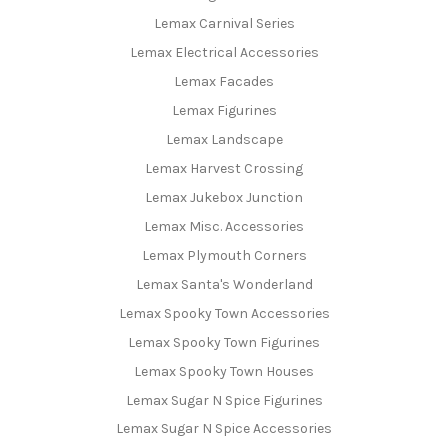
Lemax Carnival Series
Lemax Electrical Accessories
Lemax Facades
Lemax Figurines
Lemax Landscape
Lemax Harvest Crossing
Lemax Jukebox Junction
Lemax Misc. Accessories
Lemax Plymouth Corners
Lemax Santa's Wonderland
Lemax Spooky Town Accessories
Lemax Spooky Town Figurines
Lemax Spooky Town Houses
Lemax Sugar N Spice Figurines
Lemax Sugar N Spice Accessories