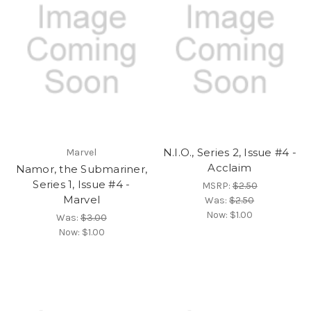
N.I.O., Series 2, Issue #4 -
Marvel
Acclaim
Namor, the Submariner,
Series 1, Issue #4 -
MSRP:
$2.50
Marvel
Was:
$2.50
Now:
$1.00
Was:
$3.00
Now:
$1.00