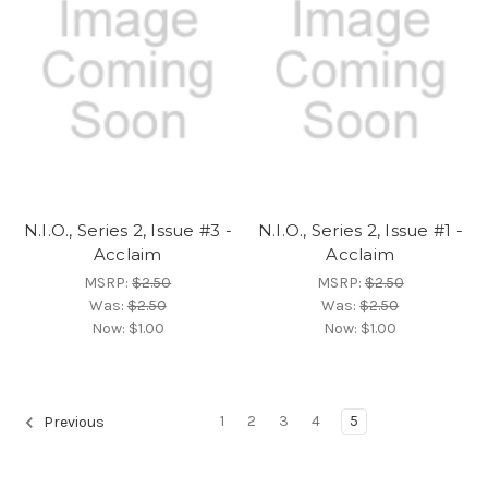
N.I.O., Series 2, Issue #3 -
N.I.O., Series 2, Issue #1 -
Acclaim
Acclaim
MSRP:
$2.50
MSRP:
$2.50
Was:
$2.50
Was:
$2.50
Now:
$1.00
Now:
$1.00
1
2
3
4
5
Previous