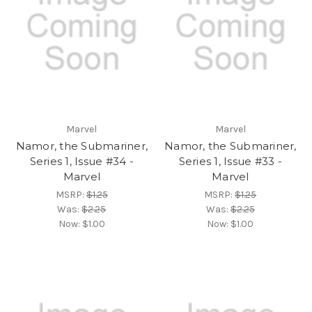
Marvel
Marvel
Namor, the Submariner,
Namor, the Submariner,
Series 1, Issue #34 -
Series 1, Issue #33 -
Marvel
Marvel
MSRP:
$1.25
MSRP:
$1.25
Was:
$2.25
Was:
$2.25
Now:
$1.00
Now:
$1.00