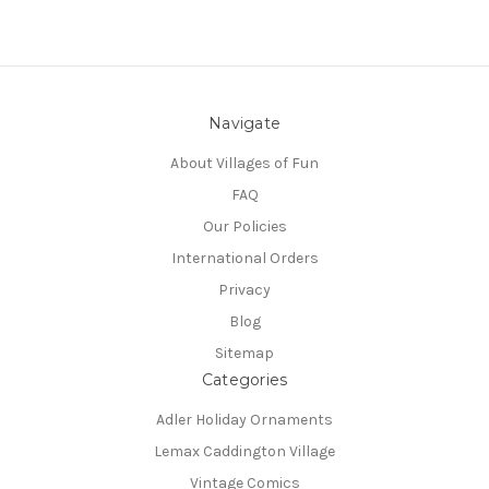
Navigate
About Villages of Fun
FAQ
Our Policies
International Orders
Privacy
Blog
Sitemap
Categories
Adler Holiday Ornaments
Lemax Caddington Village
Vintage Comics