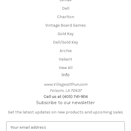
Dell
Charlton
Vintage Board Games
Gold Key
Dell/Gold Key
Archie
Valiant
View All
Info
www.VillagesOfFun.com
Folsom, LA 70437
Call us at (405) 741-1614
Subscribe to our newsletter
Get the latest updates on new products and upcoming sales
E
m