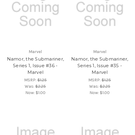
Marvel
Marvel
Namor, the Submariner,
Namor, the Submariner,
Series 1, Issue #36 -
Series 1, Issue #35 -
Marvel
Marvel
MSRP:
$1.25
MSRP:
$1.25
Was:
$2.25
Was:
$2.25
Now:
$1.00
Now:
$1.00