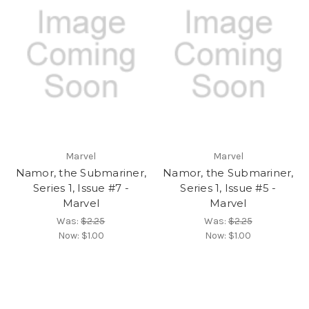
Marvel
Marvel
Namor, the Submariner,
Namor, the Submariner,
Series 1, Issue #7 -
Series 1, Issue #5 -
Marvel
Marvel
Was:
$2.25
Was:
$2.25
Now:
$1.00
Now:
$1.00