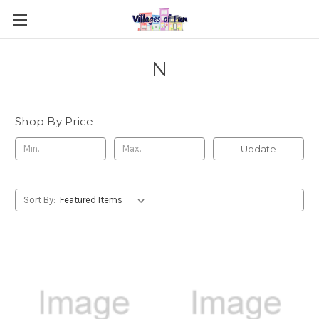
N
Shop By Price
Update
Sort By: