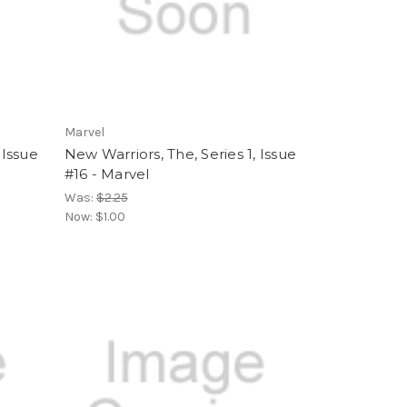
Marvel
 Issue
New Warriors, The, Series 1, Issue
#16 - Marvel
Was:
$2.25
Now:
$1.00