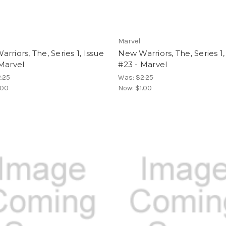
Marvel
rriors, The, Series 1, Issue
New Warriors, The, Series 1,
Marvel
#23 - Marvel
.25
Was:
$2.25
.00
Now:
$1.00