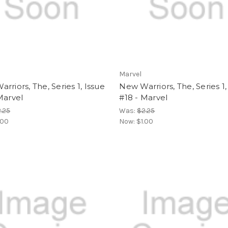
Marvel
rriors, The, Series 1, Issue
New Warriors, The, Series 1,
Marvel
#18 - Marvel
.25
Was:
$2.25
.00
Now:
$1.00