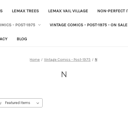
ES
LEMAX TREES
LEMAX VAIL VILLAGE
NON-PERFECT 
MICS - POST-1975
VINTAGE COMICS - POST-1975 - ON SALE
VACY
BLOG
Home
Vintage Comics - Post-1975
N
N
y: