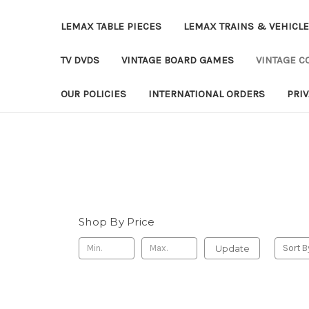
LEMAX TABLE PIECES
LEMAX TRAINS & VEHICL
TV DVDS
VINTAGE BOARD GAMES
VINTAGE CO
OUR POLICIES
INTERNATIONAL ORDERS
PRI
Shop By Price
Update
Sort B