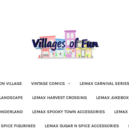
N VILLAGE
VINTAGE COMICS
LEMAX CARNIVAL SERIE
LANDSCAPE
LEMAX HARVEST CROSSING
LEMAX JUKEBOX
ONDERLAND
LEMAX SPOOKY TOWN ACCESSORIES
LEMAX 
 SPICE FIGURINES
LEMAX SUGAR N SPICE ACCESSORIES