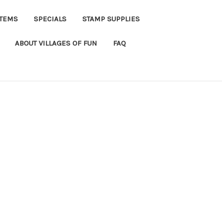
ITEMS
SPECIALS
STAMP SUPPLIES
ABOUT VILLAGES OF FUN
FAQ