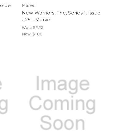
Issue
Marvel
New Warriors, The, Series 1, Issue
#25 - Marvel
Was:
$2.25
Now:
$1.00