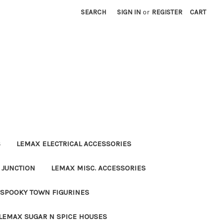
SEARCH
SIGN IN
or
REGISTER
CART
S
LEMAX ELECTRICAL ACCESSORIES
 JUNCTION
LEMAX MISC. ACCESSORIES
SPOOKY TOWN FIGURINES
LEMAX SUGAR N SPICE HOUSES