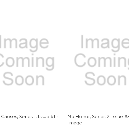
Causes, Series 1, Issue #1 -
No Honor, Series 2, Issue #3
e
Image