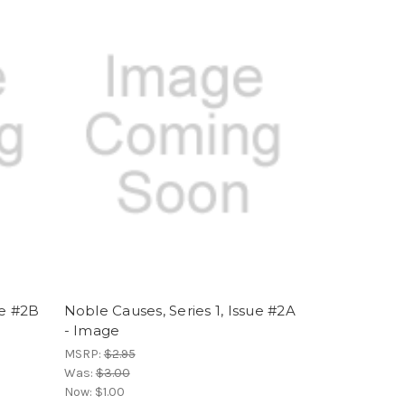
ue #2B
Noble Causes, Series 1, Issue #2A
- Image
MSRP:
$2.95
Was:
$3.00
Now:
$1.00