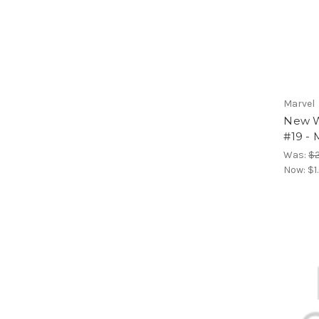
Marvel
New Wa
#19 - 
Was:
$2
Now:
$1