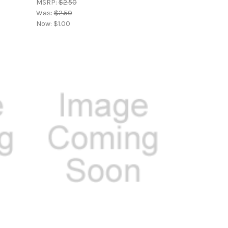
MSRP:
$2.50
Was:
$2.50
Now:
$1.00