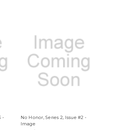
 -
No Honor, Series 2, Issue #2 -
Image