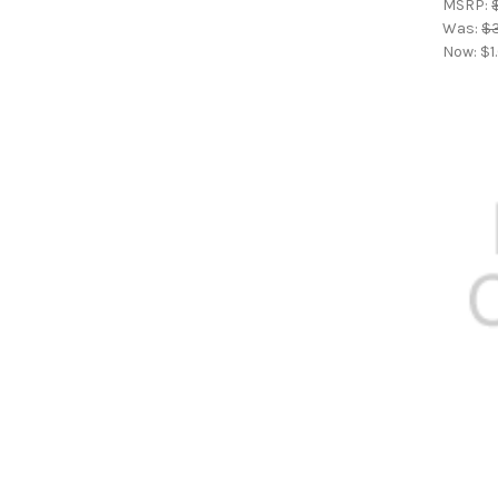
MSRP:
Was:
$
Now:
$1