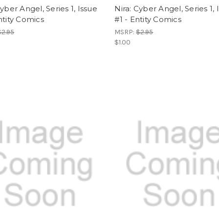
Cyber Angel, Series 1, Issue
Nira: Cyber Angel, Series 1, 
ntity Comics
#1 - Entity Comics
$2.95
MSRP:
$2.95
$1.00