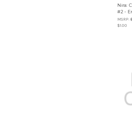
Nira: 
#2 - E
MSRP:
$1.00