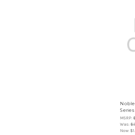
Noble 
Series
MSRP:
Was:
$
Now:
$1