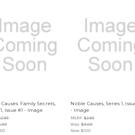
Causes: Family Secrets,
Noble Causes, Series 1, Iss
 1, Issue #1 - Image
- Image
$2.95
MSRP:
$2.95
3.00
Was:
$3.00
.00
Now:
$1.00