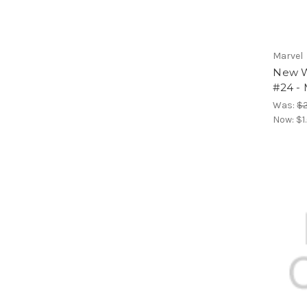
Marvel
New Wa
#24 - 
Was:
$2
Now:
$1