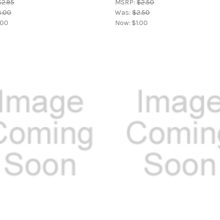
$2.95
MSRP:
$2.50
3.00
Was:
$2.50
.00
Now:
$1.00