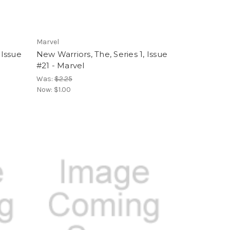
Marvel
 Issue
New Warriors, The, Series 1, Issue
#21 - Marvel
Was:
$2.25
Now:
$1.00