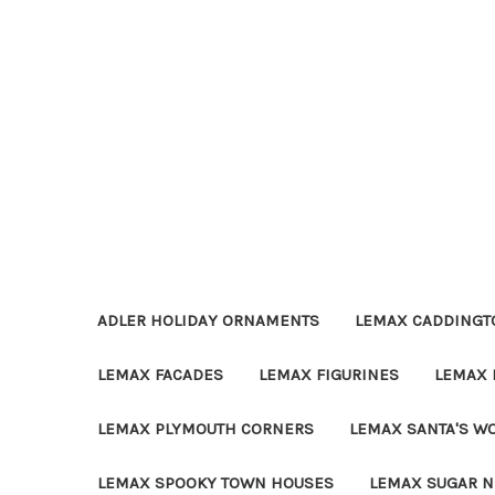
ADLER HOLIDAY ORNAMENTS
LEMAX CADDINGTO
LEMAX FACADES
LEMAX FIGURINES
LEMAX 
LEMAX PLYMOUTH CORNERS
LEMAX SANTA'S W
LEMAX SPOOKY TOWN HOUSES
LEMAX SUGAR N