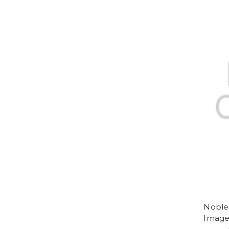
Noble 
Imag