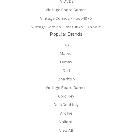
TV DVDs
Vintage Board Games
Vintage Comics - Post-1975
Vintage Comics - Post-1975 - On Sale
Popular Brands
DC
Marvel
Lemax
Dell
Charlton
Vintage Board Games
Gold Key
Dell/Gold Key
Archie
Valiant
View All