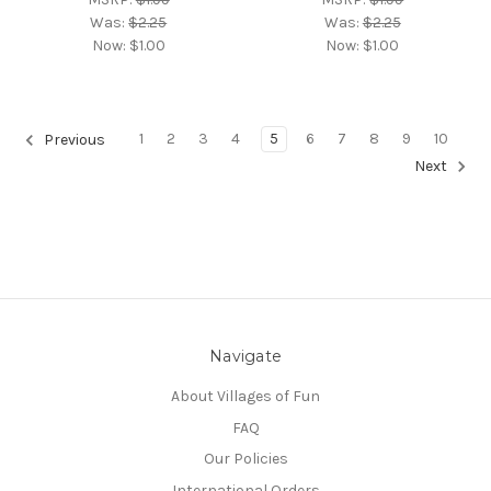
Was:
$2.25
Was:
$2.25
Now:
$1.00
Now:
$1.00
1
2
3
4
5
6
7
8
9
10
Previous
Next
Navigate
About Villages of Fun
FAQ
Our Policies
International Orders