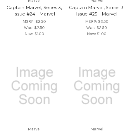
Marvel
Marvel
Captain Marvel, Series 3,
Captain Marvel, Series 3,
Issue #24 - Marvel
Issue #25 - Marvel
MSRP:
$2.50
MSRP:
$2.50
Was:
$2.50
Was:
$2.50
Now:
$1.00
Now:
$1.00
Marvel
Marvel