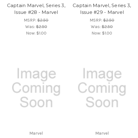
Captain Marvel, Series 3,
Captain Marvel, Series 3,
Issue #28 - Marvel
Issue #29 - Marvel
MSRP:
$2.50
MSRP:
$2.50
Was:
$2.50
Was:
$2.50
Now:
$1.00
Now:
$1.00
Marvel
Marvel