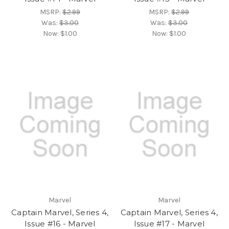
MSRP:
$2.99
MSRP:
$2.99
Was:
$3.00
Was:
$3.00
Now:
$1.00
Now:
$1.00
Marvel
Marvel
Captain Marvel, Series 4,
Captain Marvel, Series 4,
Issue #16 - Marvel
Issue #17 - Marvel