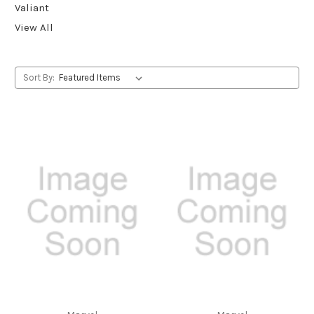
Valiant
View All
Sort By: