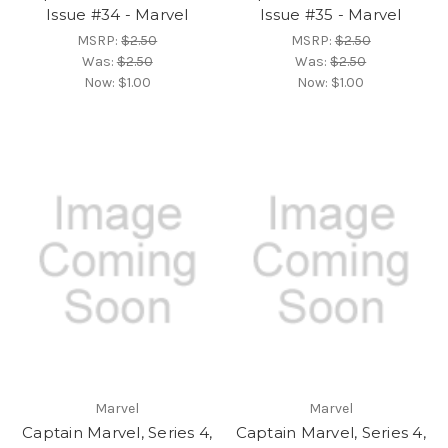
Issue #34 - Marvel
Issue #35 - Marvel
MSRP:
$2.50
MSRP:
$2.50
Was:
$2.50
Was:
$2.50
Now:
$1.00
Now:
$1.00
Marvel
Marvel
Captain Marvel, Series 4,
Captain Marvel, Series 4,