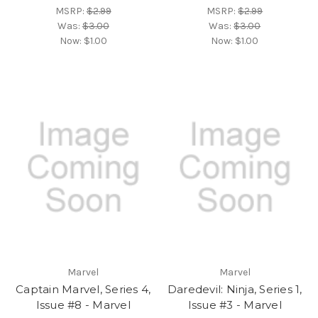
MSRP:
$2.99
MSRP:
$2.99
Was:
$3.00
Was:
$3.00
Now:
$1.00
Now:
$1.00
Marvel
Marvel
Captain Marvel, Series 4,
Daredevil: Ninja, Series 1,
Issue #8 - Marvel
Issue #3 - Marvel