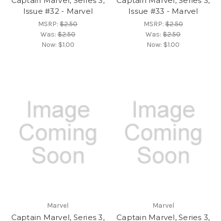
Captain Marvel, Series 3,
Captain Marvel, Series 3,
Issue #32 - Marvel
Issue #33 - Marvel
MSRP:
$2.50
MSRP:
$2.50
Was:
$2.50
Was:
$2.50
Now:
$1.00
Now:
$1.00
Marvel
Marvel
Captain Marvel, Series 3,
Captain Marvel, Series 3,