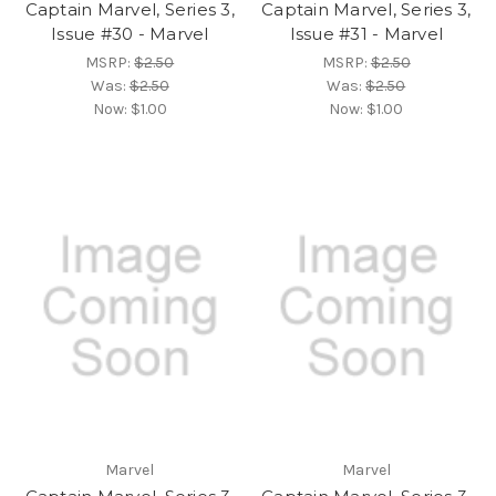
Captain Marvel, Series 3,
Captain Marvel, Series 3,
Issue #30 - Marvel
Issue #31 - Marvel
MSRP:
$2.50
MSRP:
$2.50
Was:
$2.50
Was:
$2.50
Now:
$1.00
Now:
$1.00
Marvel
Marvel