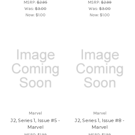
MSRP:
$2.95
MSRP:
$2.99
Was:
$3.00
Was:
$3.00
Now:
$1.00
Now:
$1.00
Marvel
Marvel
J2, Series 1, Issue #5 -
J2, Series 1, Issue #8 -
Marvel
Marvel
MSRP:
$1.99
MSRP:
$1.99