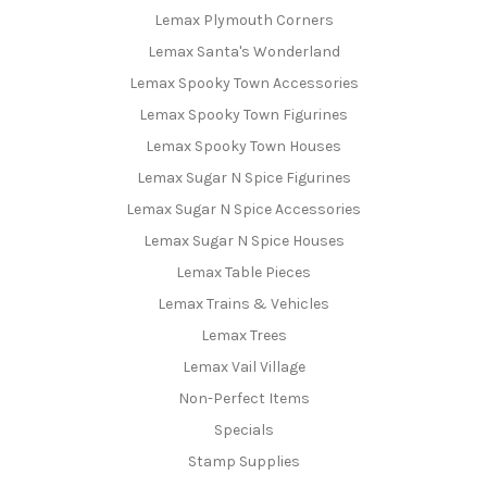
Lemax Plymouth Corners
Lemax Santa's Wonderland
Lemax Spooky Town Accessories
Lemax Spooky Town Figurines
Lemax Spooky Town Houses
Lemax Sugar N Spice Figurines
Lemax Sugar N Spice Accessories
Lemax Sugar N Spice Houses
Lemax Table Pieces
Lemax Trains & Vehicles
Lemax Trees
Lemax Vail Village
Non-Perfect Items
Specials
Stamp Supplies