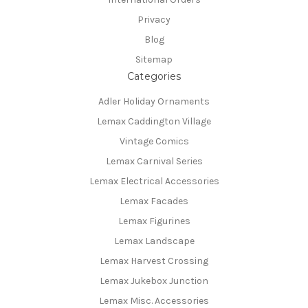
Privacy
Blog
Sitemap
Categories
Adler Holiday Ornaments
Lemax Caddington Village
Vintage Comics
Lemax Carnival Series
Lemax Electrical Accessories
Lemax Facades
Lemax Figurines
Lemax Landscape
Lemax Harvest Crossing
Lemax Jukebox Junction
Lemax Misc. Accessories