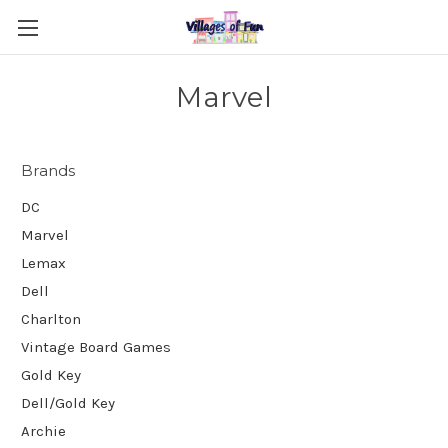
Marvel
Brands
DC
Marvel
Lemax
Dell
Charlton
Vintage Board Games
Gold Key
Dell/Gold Key
Archie