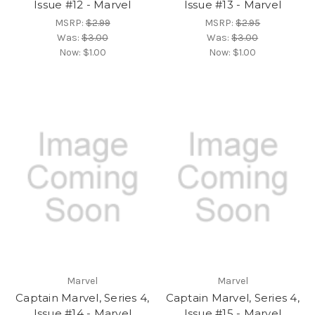
Issue #12 - Marvel
Issue #13 - Marvel
MSRP:
$2.99
MSRP:
$2.95
Was:
$3.00
Was:
$3.00
Now:
$1.00
Now:
$1.00
Marvel
Marvel
Captain Marvel, Series 4,
Captain Marvel, Series 4,
Issue #14 - Marvel
Issue #15 - Marvel