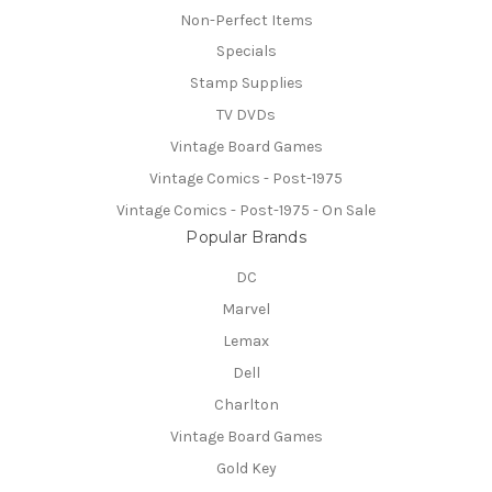
Non-Perfect Items
Specials
Stamp Supplies
TV DVDs
Vintage Board Games
Vintage Comics - Post-1975
Vintage Comics - Post-1975 - On Sale
Popular Brands
DC
Marvel
Lemax
Dell
Charlton
Vintage Board Games
Gold Key