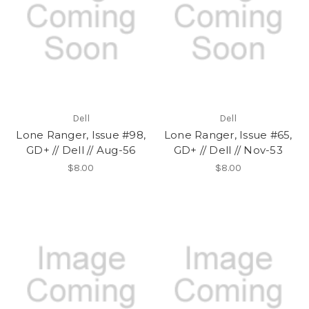
Dell
Dell
Lone Ranger, Issue #98,
Lone Ranger, Issue #65,
GD+ // Dell // Aug-56
GD+ // Dell // Nov-53
$8.00
$8.00