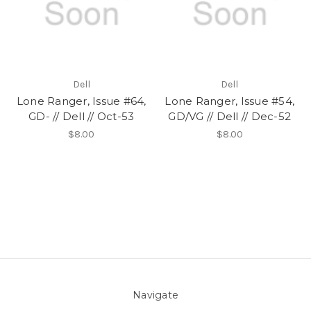
Dell
Dell
Lone Ranger, Issue #64,
Lone Ranger, Issue #54,
GD- // Dell // Oct-53
GD/VG // Dell // Dec-52
$8.00
$8.00
Navigate