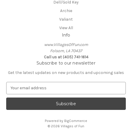
Dell/Gold Key
Archie
Valiant
View All
Info
www.VillagesOfFun.com
Folsom, LA 70437
Call us at (405) 741-1614
Subscribe to our newsletter
Get the latest updates on new products and upcoming sales
E
m
a
i
l
A
Powered by
BigCommerce
d
© 2026 Villages of Fun
d