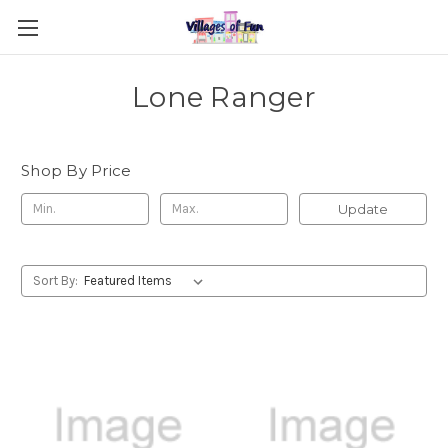
Lone Ranger
Shop By Price
Update
Sort By: