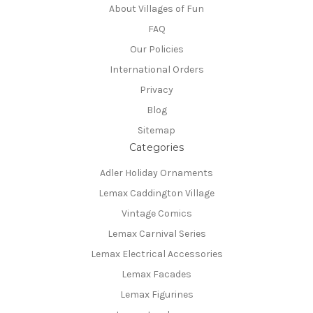
About Villages of Fun
FAQ
Our Policies
International Orders
Privacy
Blog
Sitemap
Categories
Adler Holiday Ornaments
Lemax Caddington Village
Vintage Comics
Lemax Carnival Series
Lemax Electrical Accessories
Lemax Facades
Lemax Figurines