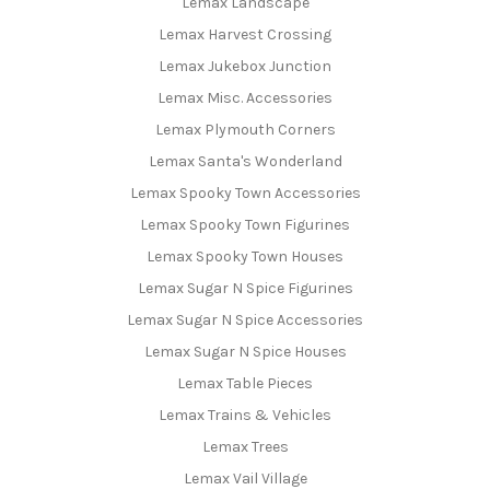
Lemax Landscape
Lemax Harvest Crossing
Lemax Jukebox Junction
Lemax Misc. Accessories
Lemax Plymouth Corners
Lemax Santa's Wonderland
Lemax Spooky Town Accessories
Lemax Spooky Town Figurines
Lemax Spooky Town Houses
Lemax Sugar N Spice Figurines
Lemax Sugar N Spice Accessories
Lemax Sugar N Spice Houses
Lemax Table Pieces
Lemax Trains & Vehicles
Lemax Trees
Lemax Vail Village