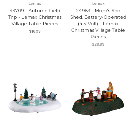
Lemax
Lemax
43709 - Autumn Field
24963 - Mom's She
Trip - Lemax Christmas
Shed, Battery-Operated
Village Table Pieces
(4.5-Volt) - Lemax
Christmas Village Table
$16.99
Pieces
$29.99