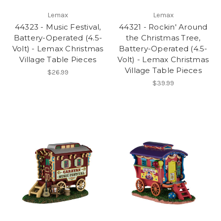
Lemax
Lemax
44323 - Music Festival,
44321 - Rockin' Around
Battery-Operated (4.5-
the Christmas Tree,
Volt) - Lemax Christmas
Battery-Operated (4.5-
Village Table Pieces
Volt) - Lemax Christmas
Village Table Pieces
$26.99
$39.99