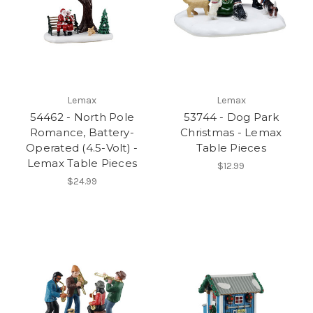
Lemax
Lemax
54462 - North Pole
53744 - Dog Park
Romance, Battery-
Christmas - Lemax
Operated (4.5-Volt) -
Table Pieces
Lemax Table Pieces
$12.99
$24.99