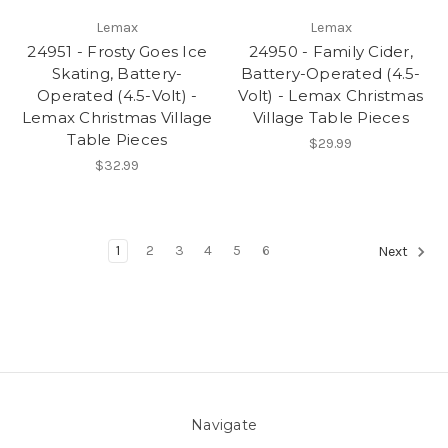
Lemax
Lemax
24951 - Frosty Goes Ice
24950 - Family Cider,
Skating, Battery-
Battery-Operated (4.5-
Operated (4.5-Volt) -
Volt) - Lemax Christmas
Lemax Christmas Village
Village Table Pieces
Table Pieces
$29.99
$32.99
1
2
3
4
5
6
Next
Navigate