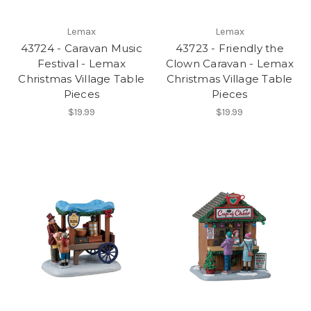
Lemax
Lemax
43724 - Caravan Music
43723 - Friendly the
Festival - Lemax
Clown Caravan - Lemax
Christmas Village Table
Christmas Village Table
Pieces
Pieces
$19.99
$19.99