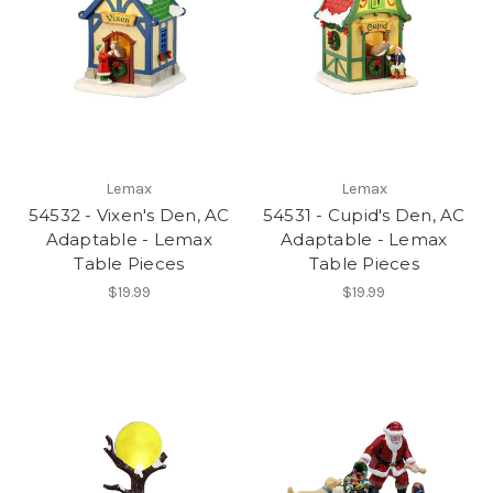
Lemax
Lemax
54532 - Vixen's Den, AC
54531 - Cupid's Den, AC
Adaptable - Lemax
Adaptable - Lemax
Table Pieces
Table Pieces
$19.99
$19.99