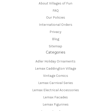
About Villages of Fun
FAQ
Our Policies
International Orders
Privacy
Blog
Sitemap
Categories
Adler Holiday Ornaments
Lemax Caddington Village
Vintage Comics
Lemax Carnival Series
Lemax Electrical Accessories
Lemax Facades
Lemax Figurines