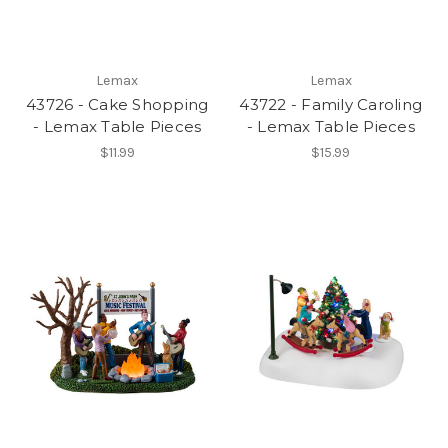
Lemax
Lemax
43726 - Cake Shopping
43722 - Family Caroling
- Lemax Table Pieces
- Lemax Table Pieces
$11.99
$15.99