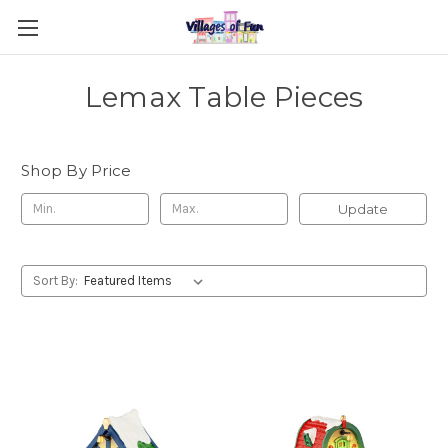
Lemax Table Pieces
Shop By Price
Update
Sort By: