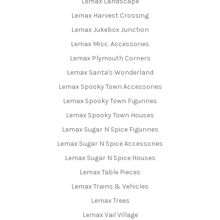
Lemax Landscape
Lemax Harvest Crossing
Lemax Jukebox Junction
Lemax Misc. Accessories
Lemax Plymouth Corners
Lemax Santa's Wonderland
Lemax Spooky Town Accessories
Lemax Spooky Town Figurines
Lemax Spooky Town Houses
Lemax Sugar N Spice Figurines
Lemax Sugar N Spice Accessories
Lemax Sugar N Spice Houses
Lemax Table Pieces
Lemax Trains & Vehicles
Lemax Trees
Lemax Vail Village