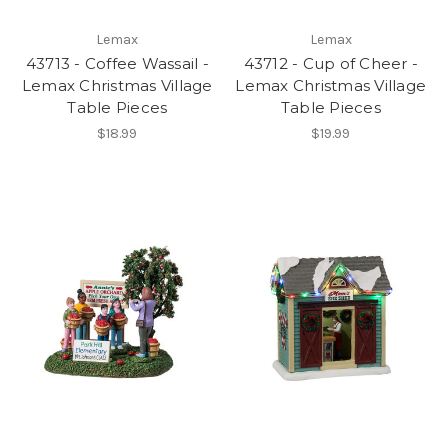
Lemax
Lemax
43713 - Coffee Wassail -
43712 - Cup of Cheer -
Lemax Christmas Village
Lemax Christmas Village
Table Pieces
Table Pieces
$18.99
$19.99