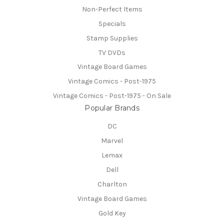
Non-Perfect Items
Specials
Stamp Supplies
TV DVDs
Vintage Board Games
Vintage Comics - Post-1975
Vintage Comics - Post-1975 - On Sale
Popular Brands
DC
Marvel
Lemax
Dell
Charlton
Vintage Board Games
Gold Key