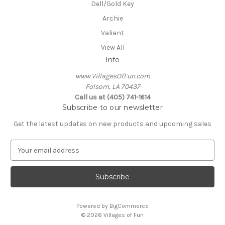
Dell/Gold Key
Archie
Valiant
View All
Info
www.VillagesOfFun.com
Folsom, LA 70437
Call us at (405) 741-1614
Subscribe to our newsletter
Get the latest updates on new products and upcoming sales
E
m
a
i
l
A
Powered by
BigCommerce
d
© 2026 Villages of Fun
d