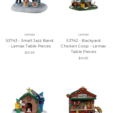
Lemax
Lemax
53743 - Small Jazz Band
53742 - Backyard
- Lemax Table Pieces
Chicken Coop - Lemax
Table Pieces
$15.99
$14.99