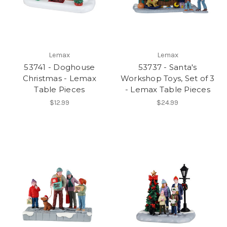
Lemax
Lemax
53741 - Doghouse
53737 - Santa's
Christmas - Lemax
Workshop Toys, Set of 3
Table Pieces
- Lemax Table Pieces
$12.99
$24.99