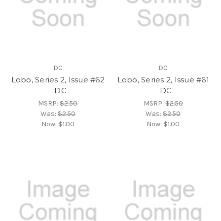
DC
DC
Lobo, Series 2, Issue #62
Lobo, Series 2, Issue #61
- DC
- DC
MSRP:
$2.50
MSRP:
$2.50
Was:
$2.50
Was:
$2.50
Now:
$1.00
Now:
$1.00