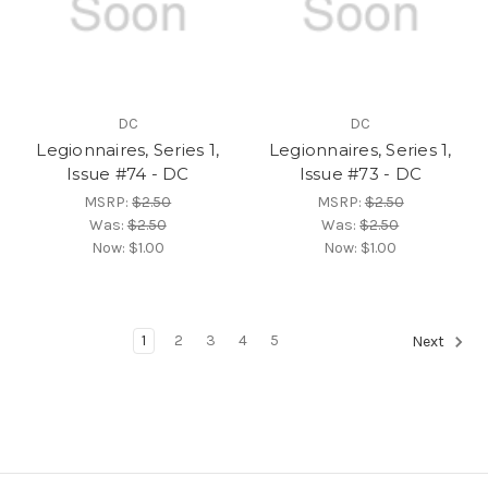
DC
DC
Legionnaires, Series 1,
Legionnaires, Series 1,
Issue #74 - DC
Issue #73 - DC
MSRP:
$2.50
MSRP:
$2.50
Was:
$2.50
Was:
$2.50
Now:
$1.00
Now:
$1.00
1
2
3
4
5
Next