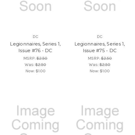
DC
DC
Legionnaires, Series 1,
Legionnaires, Series 1,
Issue #76 - DC
Issue #75 - DC
MSRP:
$2.50
MSRP:
$2.50
Was:
$2.50
Was:
$2.50
Now:
$1.00
Now:
$1.00