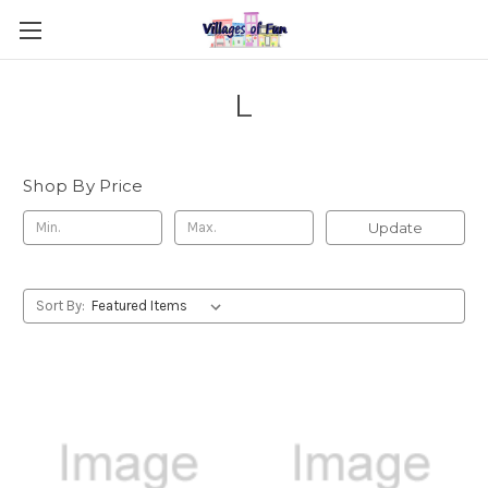
L
Shop By Price
Update
Sort By: