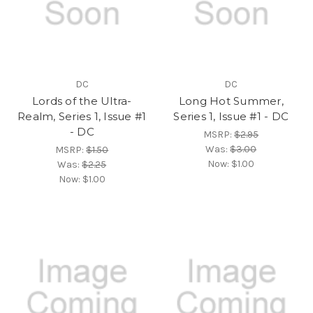
DC
DC
Lords of the Ultra-
Long Hot Summer,
Realm, Series 1, Issue #1
Series 1, Issue #1 - DC
- DC
MSRP:
$2.95
Was:
$3.00
MSRP:
$1.50
Now:
$1.00
Was:
$2.25
Now:
$1.00