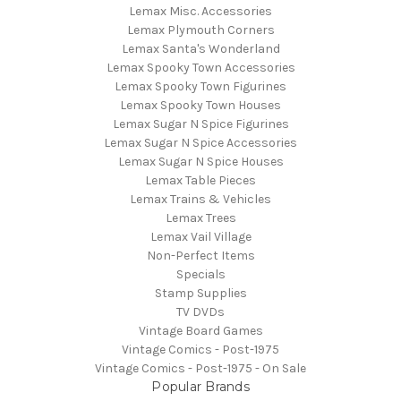
Lemax Misc. Accessories
Lemax Plymouth Corners
Lemax Santa's Wonderland
Lemax Spooky Town Accessories
Lemax Spooky Town Figurines
Lemax Spooky Town Houses
Lemax Sugar N Spice Figurines
Lemax Sugar N Spice Accessories
Lemax Sugar N Spice Houses
Lemax Table Pieces
Lemax Trains & Vehicles
Lemax Trees
Lemax Vail Village
Non-Perfect Items
Specials
Stamp Supplies
TV DVDs
Vintage Board Games
Vintage Comics - Post-1975
Vintage Comics - Post-1975 - On Sale
Popular Brands