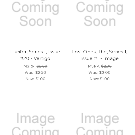
Lucifer, Series 1, Issue
Lost Ones, The, Series 1,
#20 - Vertigo
Issue #1 - Image
MSRP:
$2.50
MSRP:
$2.95
Was:
$2.50
Was:
$3.00
Now:
$1.00
Now:
$1.00