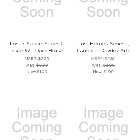
Lost in Space, Series 1,
Lost Heroes, Series 1,
Issue #2 - Dark Horse
Issue #1 - Davdez Arts
MSRP:
$2.95
MSRP:
$2.95
Was:
$3.00
Was:
$3.00
Now:
$1.00
Now:
$1.00