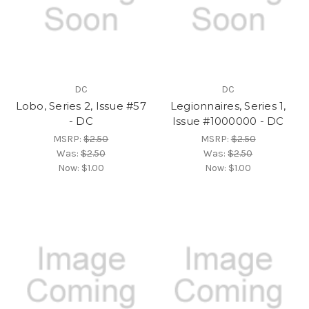
DC
DC
Lobo, Series 2, Issue #57
Legionnaires, Series 1,
- DC
Issue #1000000 - DC
MSRP:
$2.50
MSRP:
$2.50
Was:
$2.50
Was:
$2.50
Now:
$1.00
Now:
$1.00