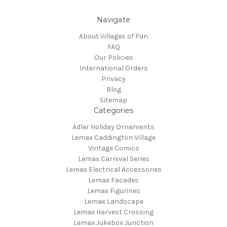
Navigate
About Villages of Fun
FAQ
Our Policies
International Orders
Privacy
Blog
Sitemap
Categories
Adler Holiday Ornaments
Lemax Caddington Village
Vintage Comics
Lemax Carnival Series
Lemax Electrical Accessories
Lemax Facades
Lemax Figurines
Lemax Landscape
Lemax Harvest Crossing
Lemax Jukebox Junction