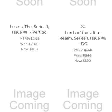
Losers, The, Series 1,
DC
Issue #11 - Vertigo
Lords of the Ultra-
Realm, Series 1, Issue #6
MSRP:
$2.95
- DC
Was:
$3.00
Now:
$1.00
MSRP:
$1.50
Was:
$2.25
Now:
$1.00