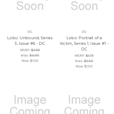
DC
DC
Lobo: Unbound, Series
Lobo: Portrait of a
3, Issue #6 - DC
Victim, Series 1, Issue #1 -
DC
MSRP:
$2.95
Was:
$3.00
MSRP:
$1.75
Now:
$1.00
Was:
$2.50
Now:
$1.00