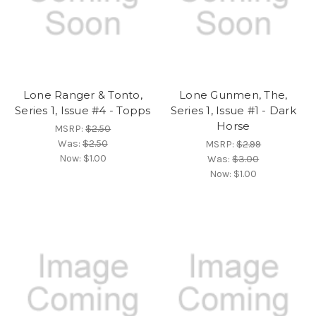
Lone Ranger & Tonto,
Lone Gunmen, The,
Series 1, Issue #4 - Topps
Series 1, Issue #1 - Dark
Horse
MSRP:
$2.50
Was:
$2.50
MSRP:
$2.99
Now:
$1.00
Was:
$3.00
Now:
$1.00