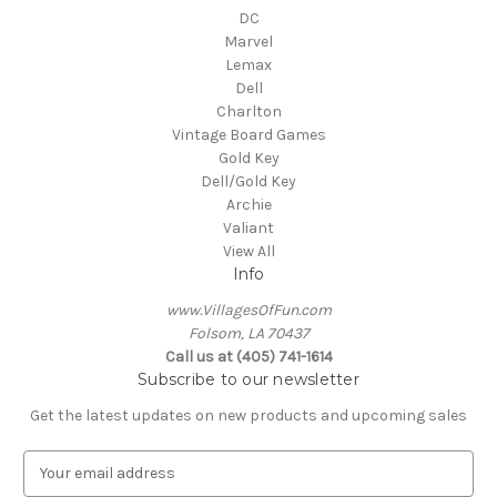
DC
Marvel
Lemax
Dell
Charlton
Vintage Board Games
Gold Key
Dell/Gold Key
Archie
Valiant
View All
Info
www.VillagesOfFun.com
Folsom, LA 70437
Call us at (405) 741-1614
Subscribe to our newsletter
Get the latest updates on new products and upcoming sales
E
m