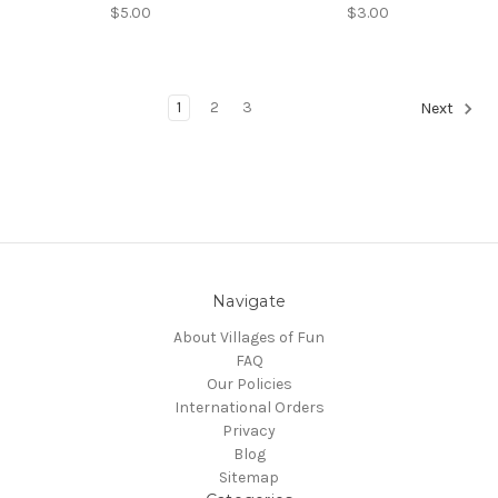
$5.00
$3.00
1
2
3
Next
Navigate
About Villages of Fun
FAQ
Our Policies
International Orders
Privacy
Blog
Sitemap