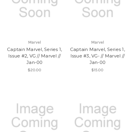
Marvel
Marvel
Captain Marvel, Series 1,
Captain Marvel, Series 1,
Issue #2, VG // Marvel //
Issue #3, VG- // Marvel //
Jan-00
Jan-00
$20.00
$15.00