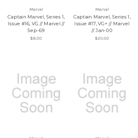
Marvel
Marvel
Captain Marvel, Series 1,
Captain Marvel, Series 1,
Issue #16, VG // Marvel //
Issue #17, VG+ // Marvel
Sep-69
// Jan-00
$8.00
$20.00