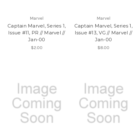
Marvel
Marvel
Captain Marvel, Series 1,
Captain Marvel, Series 1,
Issue #11, PR // Marvel //
Issue #13, VG // Marvel //
Jan-00
Jan-00
$2.00
$8.00