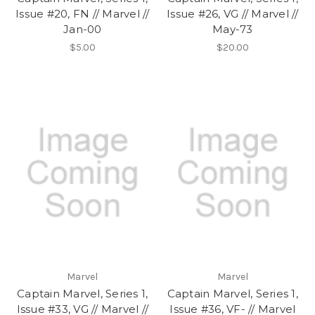
Issue #20, FN // Marvel //
Issue #26, VG // Marvel //
Jan-00
May-73
$5.00
$20.00
Marvel
Marvel
Captain Marvel, Series 1,
Captain Marvel, Series 1,
Issue #33, VG // Marvel //
Issue #36, VF- // Marvel