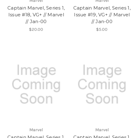
Marvel
Marvel
Captain Marvel, Series 1,
Captain Marvel, Series 1,
Issue #18, VG+ // Marvel
Issue #19, VG+ // Marvel
// Jan-00
// Jan-00
$20.00
$5.00
Marvel
Marvel
Captain Marvel, Series 1,
Captain Marvel, Series 1,