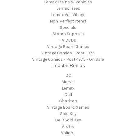
Lemax Trains & Vehicles
Lemax Trees
Lemax Vail Village
Non-Perfect Items
Specials
Stamp Supplies
TV DVDs
Vintage Board Games
Vintage Comics - Post-1975
Vintage Comics - Post-1975 - On Sale
Popular Brands
DC
Marvel
Lemax
Dell
Charlton
Vintage Board Games
Gold Key
Dell/Gold Key
Archie
Valiant