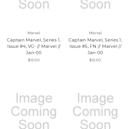
Marvel
Marvel
Captain Marvel, Series 1,
Captain Marvel, Series 1,
Issue #4, VG- // Marvel //
Issue #5, FN // Marvel //
Jan-00
Jan-00
$15.00
$12.00