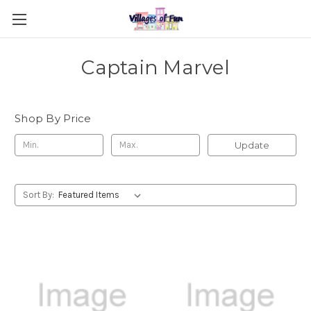
Captain Marvel
Shop By Price
Update
Sort By: