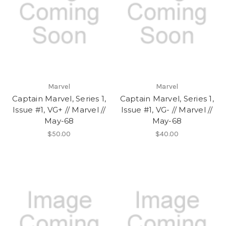
Marvel
Marvel
Captain Marvel, Series 1,
Captain Marvel, Series 1,
Issue #1, VG+ // Marvel //
Issue #1, VG- // Marvel //
May-68
May-68
$50.00
$40.00