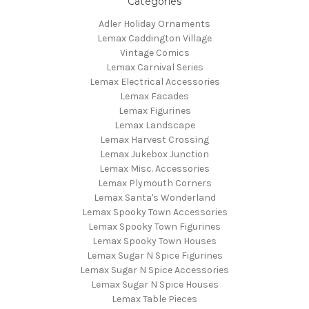
Categories
Adler Holiday Ornaments
Lemax Caddington Village
Vintage Comics
Lemax Carnival Series
Lemax Electrical Accessories
Lemax Facades
Lemax Figurines
Lemax Landscape
Lemax Harvest Crossing
Lemax Jukebox Junction
Lemax Misc. Accessories
Lemax Plymouth Corners
Lemax Santa's Wonderland
Lemax Spooky Town Accessories
Lemax Spooky Town Figurines
Lemax Spooky Town Houses
Lemax Sugar N Spice Figurines
Lemax Sugar N Spice Accessories
Lemax Sugar N Spice Houses
Lemax Table Pieces