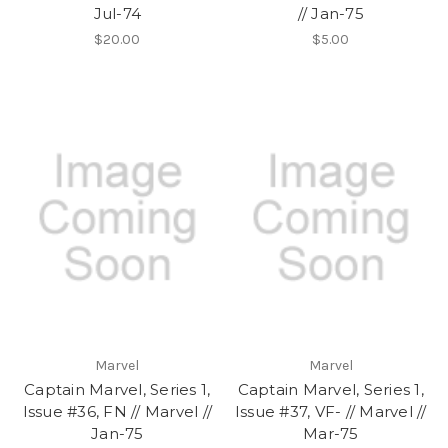
Jul-74
// Jan-75
$20.00
$5.00
Marvel
Marvel
Captain Marvel, Series 1,
Captain Marvel, Series 1,
Issue #36, FN // Marvel //
Issue #37, VF- // Marvel //
Jan-75
Mar-75