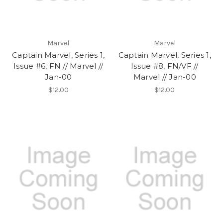
Marvel
Marvel
Captain Marvel, Series 1,
Captain Marvel, Series 1,
Issue #6, FN // Marvel //
Issue #8, FN/VF //
Jan-00
Marvel // Jan-00
$12.00
$12.00