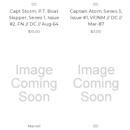
DC
DC
Capt Storm, P.T. Boat
Captain Atom, Series 3,
Skipper, Series 1, Issue
Issue #1, VF/NM // DC //
#2, FN // DC // Aug-64
Mar-87
$15.00
$5.00
Marvel
DC