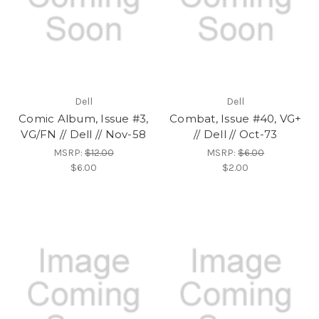
Dell
Dell
Comic Album, Issue #3,
Combat, Issue #40, VG+
VG/FN // Dell // Nov-58
// Dell // Oct-73
MSRP:
$12.00
MSRP:
$6.00
$6.00
$2.00