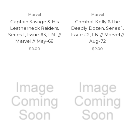
Marvel
Marvel
Captain Savage & His
Combat Kelly & the
Leatherneck Raiders,
Deadly Dozen, Series 1,
Series 1, Issue #3, FN- //
Issue #2, FN // Marvel //
Marvel // May-68
Aug-72
$3.00
$2.00