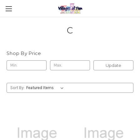
C
Shop By Price
Update
Sort By: