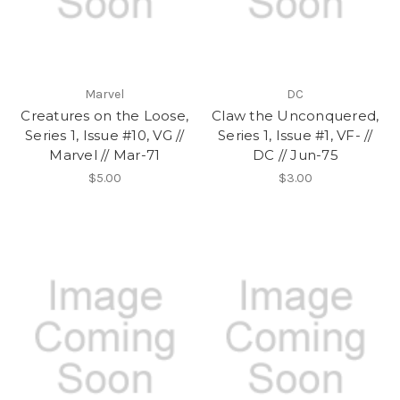
Marvel
DC
Creatures on the Loose,
Claw the Unconquered,
Series 1, Issue #10, VG //
Series 1, Issue #1, VF- //
Marvel // Mar-71
DC // Jun-75
$5.00
$3.00