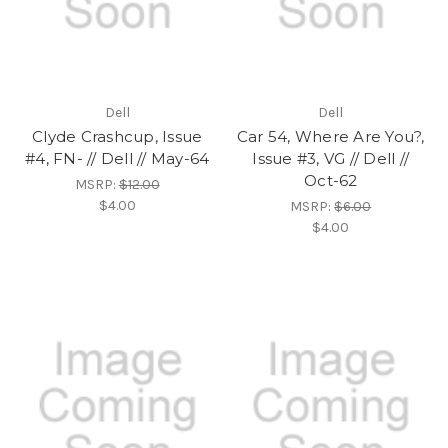
Dell
Dell
Clyde Crashcup, Issue
Car 54, Where Are You?,
#4, FN- // Dell // May-64
Issue #3, VG // Dell //
Oct-62
MSRP:
$12.00
$4.00
MSRP:
$6.00
$4.00