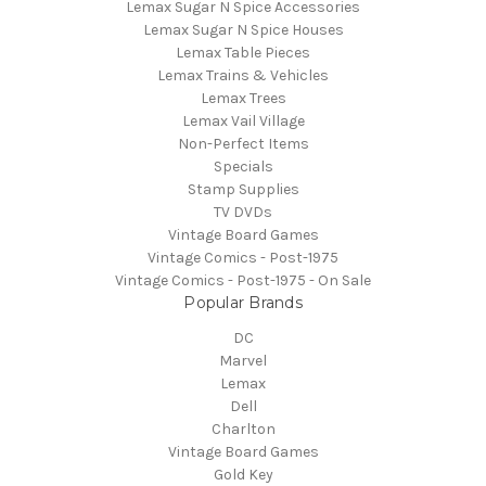
Lemax Sugar N Spice Accessories
Lemax Sugar N Spice Houses
Lemax Table Pieces
Lemax Trains & Vehicles
Lemax Trees
Lemax Vail Village
Non-Perfect Items
Specials
Stamp Supplies
TV DVDs
Vintage Board Games
Vintage Comics - Post-1975
Vintage Comics - Post-1975 - On Sale
Popular Brands
DC
Marvel
Lemax
Dell
Charlton
Vintage Board Games
Gold Key