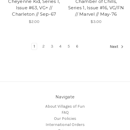
Cheyenne Kid, Series 1,
Chamber of Chills,
Issue #63, VG+ //
Series 1, Issue #16, VG/FN
Charleton // Sep-67
// Marvel // May-76
$2.00
$3.00
1
2
3
4
5
6
Next
Navigate
About Villages of Fun
FAQ
Our Policies
International Orders