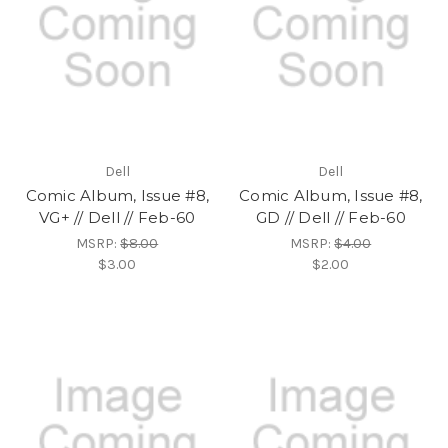
Dell
Dell
Comic Album, Issue #8,
Comic Album, Issue #8,
VG+ // Dell // Feb-60
GD // Dell // Feb-60
MSRP:
$8.00
MSRP:
$4.00
$3.00
$2.00