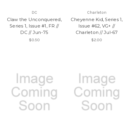
DC
Charleton
Claw the Unconquered,
Cheyenne Kid, Series 1,
Series 1, Issue #1, FR //
Issue #62, VG+ //
DC // Jun-75
Charleton // Jul-67
$0.50
$2.00