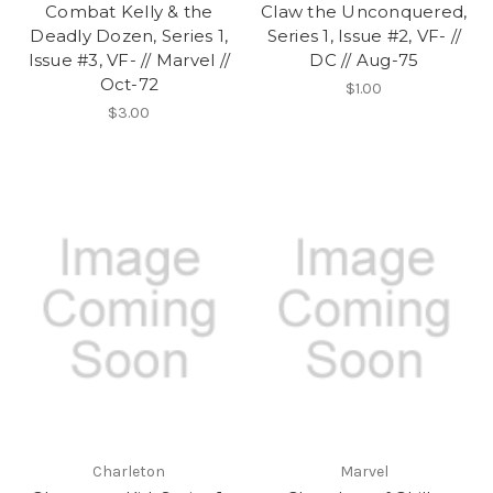
Combat Kelly & the
Claw the Unconquered,
Deadly Dozen, Series 1,
Series 1, Issue #2, VF- //
Issue #3, VF- // Marvel //
DC // Aug-75
Oct-72
$1.00
$3.00
Charleton
Marvel