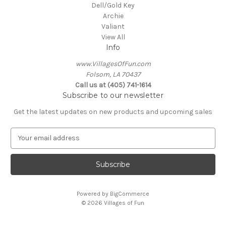
Dell/Gold Key
Archie
Valiant
View All
Info
www.VillagesOfFun.com
Folsom, LA 70437
Call us at (405) 741-1614
Subscribe to our newsletter
Get the latest updates on new products and upcoming sales
E
m
a
i
l
A
Powered by
BigCommerce
d
© 2026 Villages of Fun
d
r