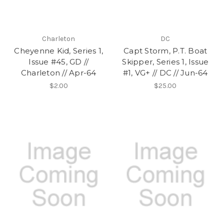
Charleton
DC
Cheyenne Kid, Series 1,
Capt Storm, P.T. Boat
Issue #45, GD //
Skipper, Series 1, Issue
Charleton // Apr-64
#1, VG+ // DC // Jun-64
$2.00
$25.00