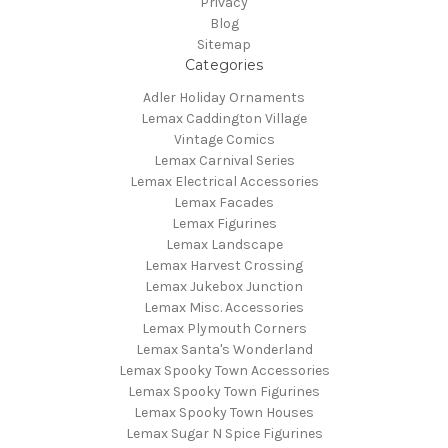
Privacy
Blog
Sitemap
Categories
Adler Holiday Ornaments
Lemax Caddington Village
Vintage Comics
Lemax Carnival Series
Lemax Electrical Accessories
Lemax Facades
Lemax Figurines
Lemax Landscape
Lemax Harvest Crossing
Lemax Jukebox Junction
Lemax Misc. Accessories
Lemax Plymouth Corners
Lemax Santa's Wonderland
Lemax Spooky Town Accessories
Lemax Spooky Town Figurines
Lemax Spooky Town Houses
Lemax Sugar N Spice Figurines