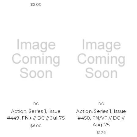
$2.00
DC
DC
Action, Series 1, Issue
Action, Series 1, Issue
#449, FN+ // DC // Jul-75
#450, FN/VF // DC //
Aug-75
$6.00
$1.75