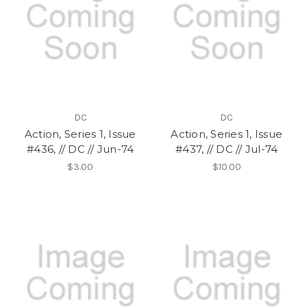
DC
DC
Action, Series 1, Issue
Action, Series 1, Issue
#436, // DC // Jun-74
#437, // DC // Jul-74
$3.00
$10.00