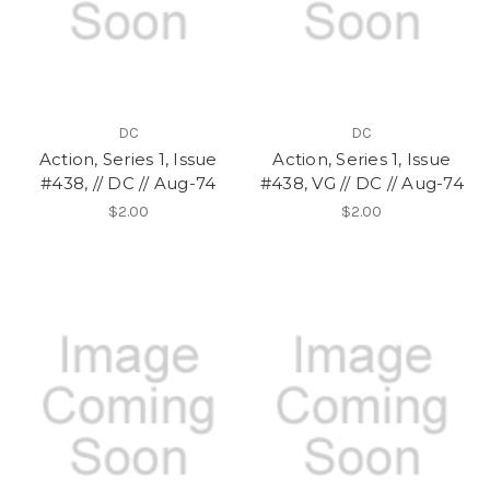
DC
DC
Action, Series 1, Issue
Action, Series 1, Issue
#438, // DC // Aug-74
#438, VG // DC // Aug-74
$2.00
$2.00