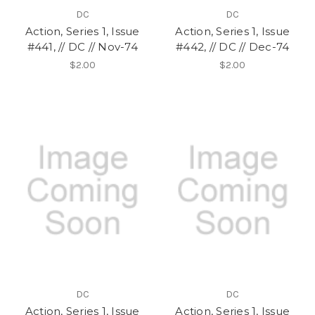
DC
DC
Action, Series 1, Issue
Action, Series 1, Issue
#441, // DC // Nov-74
#442, // DC // Dec-74
$2.00
$2.00
DC
DC
Action, Series 1, Issue
Action, Series 1, Issue