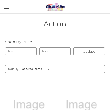
Action
Shop By Price
Update
Sort By: