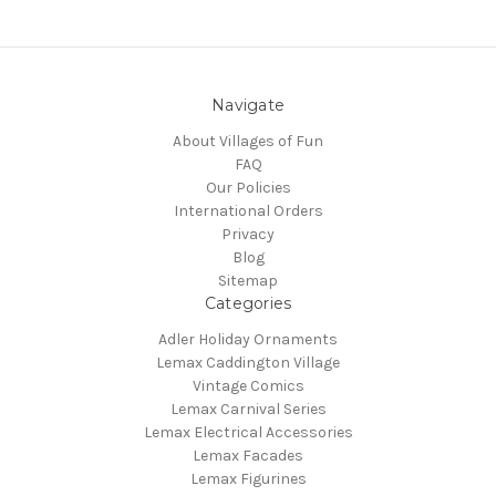
Navigate
About Villages of Fun
FAQ
Our Policies
International Orders
Privacy
Blog
Sitemap
Categories
Adler Holiday Ornaments
Lemax Caddington Village
Vintage Comics
Lemax Carnival Series
Lemax Electrical Accessories
Lemax Facades
Lemax Figurines