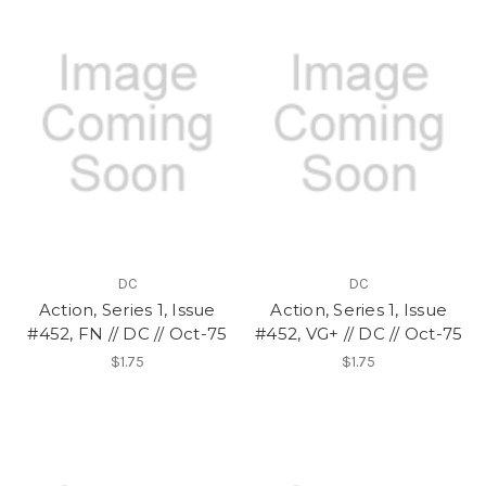
DC
DC
Action, Series 1, Issue
Action, Series 1, Issue
#452, FN // DC // Oct-75
#452, VG+ // DC // Oct-75
$1.75
$1.75