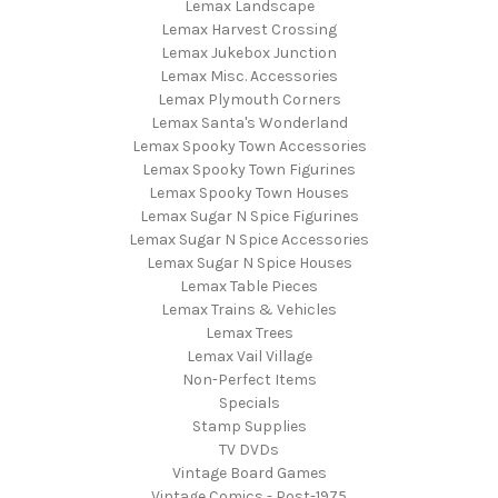
Lemax Landscape
Lemax Harvest Crossing
Lemax Jukebox Junction
Lemax Misc. Accessories
Lemax Plymouth Corners
Lemax Santa's Wonderland
Lemax Spooky Town Accessories
Lemax Spooky Town Figurines
Lemax Spooky Town Houses
Lemax Sugar N Spice Figurines
Lemax Sugar N Spice Accessories
Lemax Sugar N Spice Houses
Lemax Table Pieces
Lemax Trains & Vehicles
Lemax Trees
Lemax Vail Village
Non-Perfect Items
Specials
Stamp Supplies
TV DVDs
Vintage Board Games
Vintage Comics - Post-1975