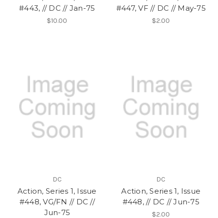
#443, // DC // Jan-75
#447, VF // DC // May-75
$10.00
$2.00
DC
DC
Action, Series 1, Issue
Action, Series 1, Issue
#448, VG/FN // DC //
#448, // DC // Jun-75
Jun-75
$2.00