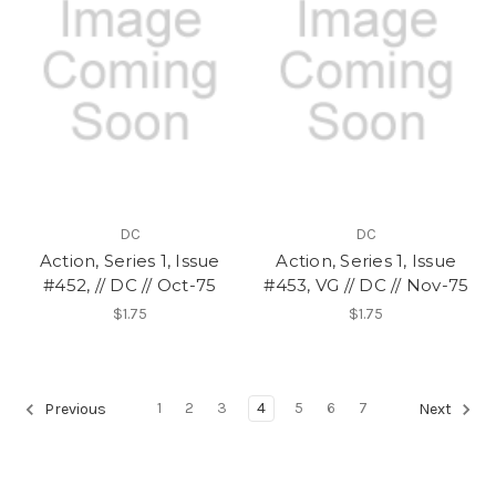
DC
DC
Action, Series 1, Issue
Action, Series 1, Issue
#452, // DC // Oct-75
#453, VG // DC // Nov-75
$1.75
$1.75
1
2
3
4
5
6
7
Previous
Next