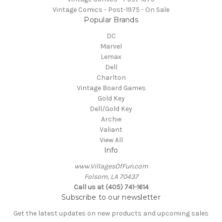
Vintage Comics - Post-1975 - On Sale
Popular Brands
DC
Marvel
Lemax
Dell
Charlton
Vintage Board Games
Gold Key
Dell/Gold Key
Archie
Valiant
View All
Info
www.VillagesOfFun.com
Folsom, LA 70437
Call us at (405) 741-1614
Subscribe to our newsletter
Get the latest updates on new products and upcoming sales