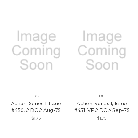
DC
DC
Action, Series 1, Issue
Action, Series 1, Issue
#450, // DC // Aug-75
#451, VF // DC // Sep-75
$1.75
$1.75