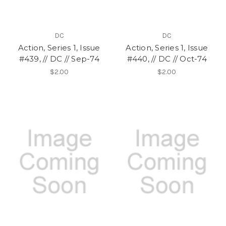
DC
DC
Action, Series 1, Issue
Action, Series 1, Issue
#439, // DC // Sep-74
#440, // DC // Oct-74
$2.00
$2.00