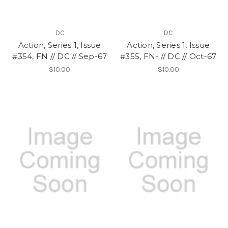
DC
DC
Action, Series 1, Issue
Action, Series 1, Issue
#354, FN // DC // Sep-67
#355, FN- // DC // Oct-67
$10.00
$10.00