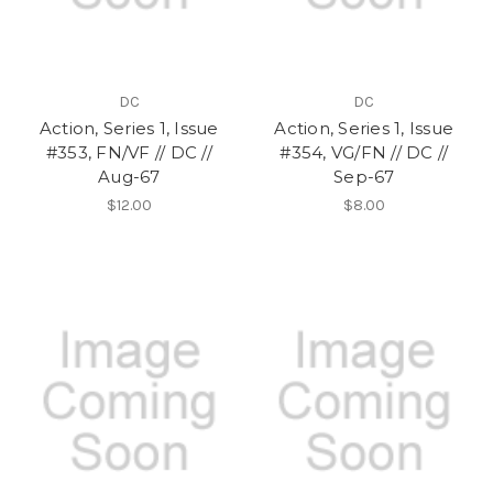
DC
DC
Action, Series 1, Issue
Action, Series 1, Issue
#353, FN/VF // DC //
#354, VG/FN // DC //
Aug-67
Sep-67
$12.00
$8.00