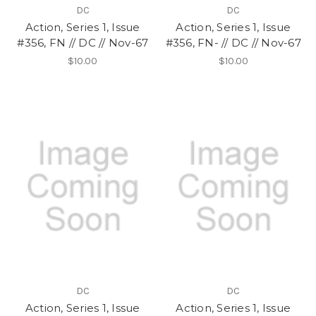
DC
DC
Action, Series 1, Issue
Action, Series 1, Issue
#356, FN // DC // Nov-67
#356, FN- // DC // Nov-67
$10.00
$10.00
DC
DC
Action, Series 1, Issue
Action, Series 1, Issue