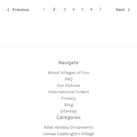
1
2
3
4
5
6
7
Previous
Next
Navigate
About Villages of Fun
FAQ
Our Policies
International Orders
Privacy
Blog
Sitemap
Categories
Adler Holiday Ornaments
Lemax Caddington Village