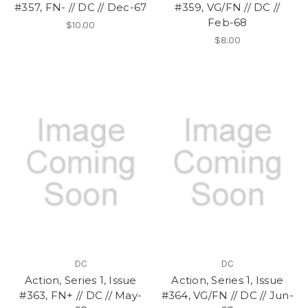
#357, FN- // DC // Dec-67
#359, VG/FN // DC //
Feb-68
$10.00
$8.00
DC
DC
Action, Series 1, Issue
Action, Series 1, Issue
#363, FN+ // DC // May-
#364, VG/FN // DC // Jun-