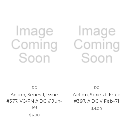
DC
DC
Action, Series 1, Issue
Action, Series 1, Issue
#377, VG/FN // DC // Jun-
#397, // DC // Feb-71
69
$4.00
$6.00