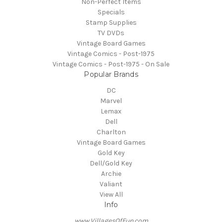
Non-Perfect Items
Specials
Stamp Supplies
TV DVDs
Vintage Board Games
Vintage Comics - Post-1975
Vintage Comics - Post-1975 - On Sale
Popular Brands
DC
Marvel
Lemax
Dell
Charlton
Vintage Board Games
Gold Key
Dell/Gold Key
Archie
Valiant
View All
Info
www.VillagesOfFun.com