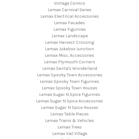
Vintage Comics
Lemax Carnival Series
Lemax Electrical Accessories
Lemax Facades
Lemax Figurines
Lemax Landscape
Lemax Harvest Crossing
Lemax Jukebox Junction
Lemax Misc. Accessories
Lemax Plymouth Corners
Lemax Santa's Wonderland
Lemax Spooky Town Accessories
Lemax Spooky Town Figurines
Lemax Spooky Town Houses
Lemax Sugar N Spice Figurines
Lemax Sugar N Spice Accessories
Lemax Sugar N Spice Houses
Lemax Table Pieces
Lemax Trains & Vehicles
Lemax Trees
Lemax Vail Village