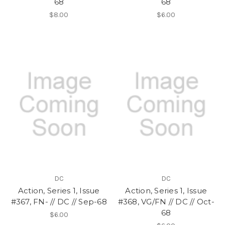
68
68
$8.00
$6.00
DC
DC
Action, Series 1, Issue
Action, Series 1, Issue
#367, FN- // DC // Sep-68
#368, VG/FN // DC // Oct-
68
$6.00