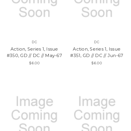
DC
DC
Action, Series 1, Issue
Action, Series 1, Issue
#350, GD // DC // May-67
#351, GD // DC // Jun-67
$6.00
$6.00