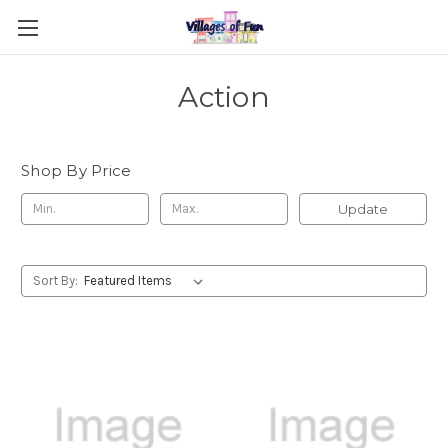
Action
Shop By Price
Update
Sort By: