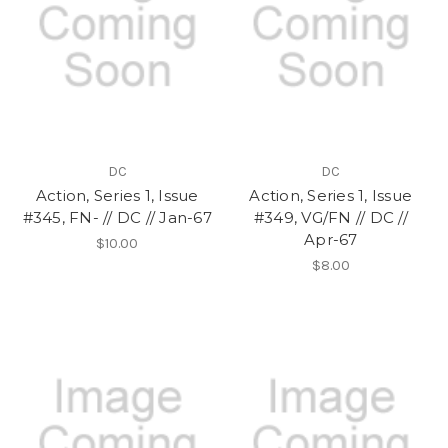
DC
DC
Action, Series 1, Issue
Action, Series 1, Issue
#345, FN- // DC // Jan-67
#349, VG/FN // DC //
Apr-67
$10.00
$8.00