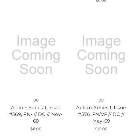
$6.00
DC
DC
Action, Series 1, Issue
Action, Series 1, Issue
#369, FN- // DC // Nov-
#376, FN/VF // DC //
68
May-69
$6.00
$10.00